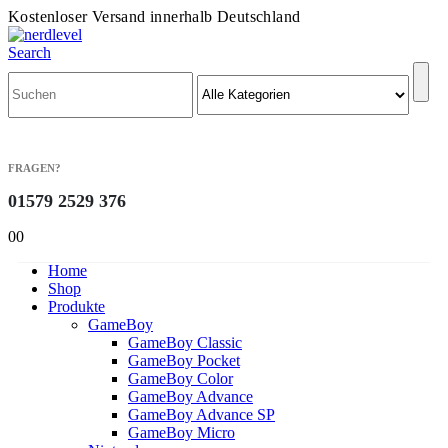
Kostenloser Versand innerhalb Deutschland
Search
FRAGEN?
01579 2529 376
0
0
Home
Shop
Produkte
GameBoy
GameBoy Classic
GameBoy Pocket
GameBoy Color
GameBoy Advance
GameBoy Advance SP
GameBoy Micro