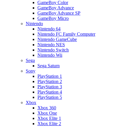
GameBoy Color
GameBoy Advance
GameBoy Advance SP
GameBoy Micro
Nintendo
Nintendo 64
Nintendo FC Family Computer
Nintendo GameCube
Nintendo NES
Nintendo Switch
Nintendo Wii
Sega
Sega Saturn
Sony
PlayStation 1
PlayStation 2
PlayStation 3
PlayStation 4
PlayStation 5
Xbox
Xbox 360
Xbox One
Xbox Elite 1
Xbox Elite 2