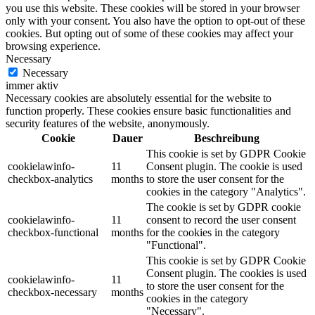
you use this website. These cookies will be stored in your browser
only with your consent. You also have the option to opt-out of these
cookies. But opting out of some of these cookies may affect your
browsing experience.
Necessary
Necessary
immer aktiv
Necessary cookies are absolutely essential for the website to
function properly. These cookies ensure basic functionalities and
security features of the website, anonymously.
Cookie
Dauer
Beschreibung
This cookie is set by GDPR Cookie
cookielawinfo-
11
Consent plugin. The cookie is used
checkbox-analytics
months
to store the user consent for the
cookies in the category "Analytics".
The cookie is set by GDPR cookie
cookielawinfo-
11
consent to record the user consent
checkbox-functional
months
for the cookies in the category
"Functional".
This cookie is set by GDPR Cookie
Consent plugin. The cookies is used
cookielawinfo-
11
to store the user consent for the
checkbox-necessary
months
cookies in the category
"Necessary".