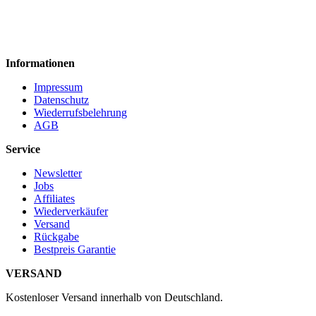
Informationen
Impressum
Datenschutz
Wiederrufsbelehrung
AGB
Service
Newsletter
Jobs
Affiliates
Wiederverkäufer
Versand
Rückgabe
Bestpreis Garantie
VERSAND
Kostenloser Versand innerhalb von Deutschland.