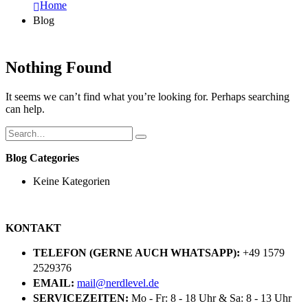
Home
Blog
Nothing Found
It seems we can’t find what you’re looking for. Perhaps searching
can help.
Blog Categories
Keine Kategorien
KONTAKT
TELEFON (GERNE AUCH WHATSAPP):
+49 1579
2529376
EMAIL:
mail@nerdlevel.de
SERVICEZEITEN:
Mo - Fr: 8 - 18 Uhr & Sa: 8 - 13 Uhr