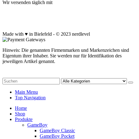
Wir versenden täglich mit
Made with ♥ in Bielefeld - © 2023 nerdlevel
Hinweis: Die genannten Firmenmarken und Markenzeichen sind
Eigentum ihrer Inhaber. Sie werden nur für Identifikation des
jeweiligen Artikel genannt.
Main Menu
Top Navigation
Home
Shop
Produkte
GameBoy
GameBoy Classic
GameBoy Pocket