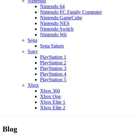
Nintendo
Nintendo 64
Nintendo FC Family Computer
Nintendo GameCube
Nintendo NES
Nintendo Switch
Nintendo Wii
Sega
Sega Saturn
Sony
PlayStation 1
PlayStation 2
PlayStation 3
PlayStation 4
PlayStation 5
Xbox
Xbox 360
Xbox One
Xbox Elite 1
Xbox Elite 2
Blog