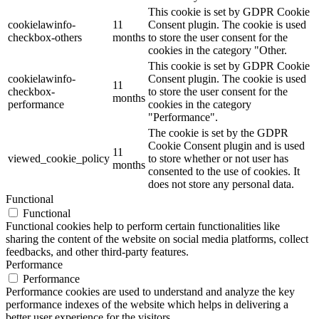
This cookie is set by GDPR Cookie
cookielawinfo-
11
Consent plugin. The cookie is used
checkbox-others
months
to store the user consent for the
cookies in the category "Other.
This cookie is set by GDPR Cookie
cookielawinfo-
Consent plugin. The cookie is used
11
checkbox-
to store the user consent for the
months
performance
cookies in the category
"Performance".
The cookie is set by the GDPR
Cookie Consent plugin and is used
11
viewed_cookie_policy
to store whether or not user has
months
consented to the use of cookies. It
does not store any personal data.
Functional
Functional
Functional cookies help to perform certain functionalities like
sharing the content of the website on social media platforms, collect
feedbacks, and other third-party features.
Performance
Performance
Performance cookies are used to understand and analyze the key
performance indexes of the website which helps in delivering a
better user experience for the visitors.