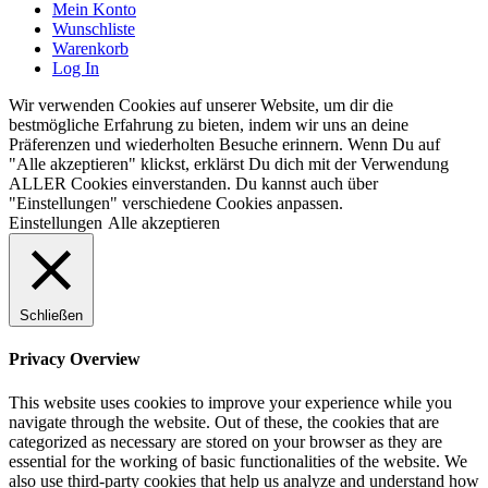
Mein Konto
Wunschliste
Warenkorb
Log In
Wir verwenden Cookies auf unserer Website, um dir die
bestmögliche Erfahrung zu bieten, indem wir uns an deine
Präferenzen und wiederholten Besuche erinnern. Wenn Du auf
"Alle akzeptieren" klickst, erklärst Du dich mit der Verwendung
ALLER Cookies einverstanden. Du kannst auch über
"Einstellungen" verschiedene Cookies anpassen.
Einstellungen
Alle akzeptieren
Schließen
Privacy Overview
This website uses cookies to improve your experience while you
navigate through the website. Out of these, the cookies that are
categorized as necessary are stored on your browser as they are
essential for the working of basic functionalities of the website. We
also use third-party cookies that help us analyze and understand how